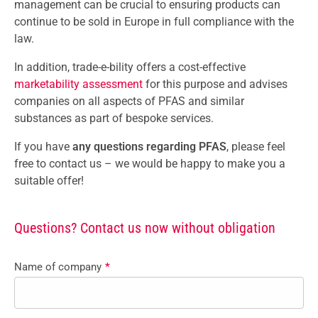
management can be crucial to ensuring products can
continue to be sold in Europe in full compliance with the
law.
In addition, trade-e-bility offers a cost-effective
marketability assessment
for this purpose and advises
companies on all aspects of PFAS and similar
substances as part of bespoke services.
If you have
any questions regarding PFAS
, please feel
free to contact us
– we would be happy to make you a
suitable offer!
Questions? Contact us now without obligation
Name of company
*