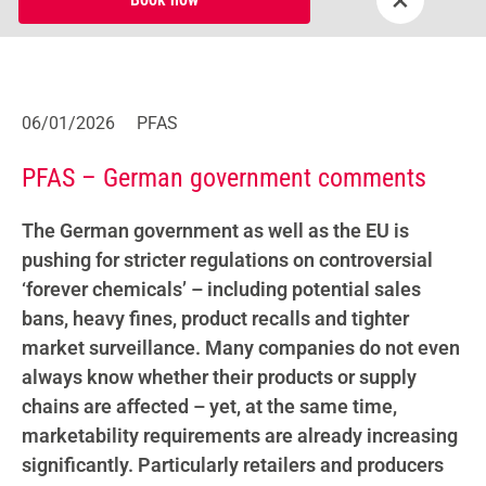
06/01/2026
PFAS
PFAS – German government comments
The German government as well as the EU is
pushing for stricter regulations on controversial
‘forever chemicals’ – including potential sales
bans, heavy fines, product recalls and tighter
market surveillance. Many companies do not even
always know whether their products or supply
chains are affected – yet, at the same time,
marketability requirements are already increasing
significantly. Particularly retailers and producers