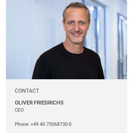
CONTACT
OLIVER FRIEDRICHS
CEO
Phone: +49 40 75068730-0