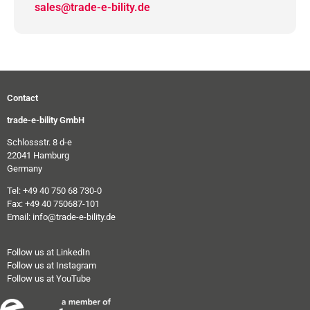
sales@trade-e-bility.de
Contact
trade-e-bility GmbH
Schlossstr. 8 d-e
22041 Hamburg
Germany
Tel: +49 40 750 68 730-0
Fax: +49 40 750687-101
Email: info@trade-e-bility.de
Follow us at LinkedIn
Follow us at Instagram
Follow us at YouTube