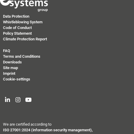
Data Protection
Whistleblowing System
Code of Conduct
Policy Statement
Climate Protection Report
FAQ
Terms and Conditions
Downloads
Site map
Imprint
Cookie-settings
We are certified according to
ISO 27001:2024
(information security management),