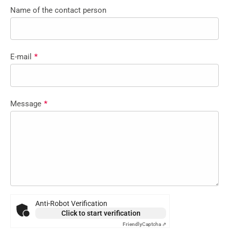
Name of the contact person
E-mail
*
Message
*
Anti-Robot Verification
Click to start verification
Friendly
Captcha ⇗