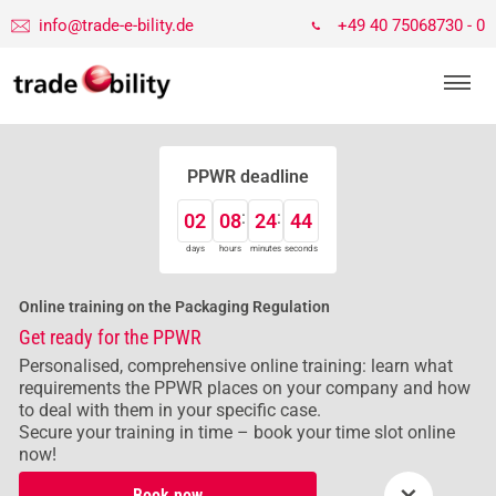
info@trade-e-bility.de
+49 40 75068730 - 0
PPWR deadline
02
08
24
43
days
hours
minutes
seconds
Online training on the Packaging Regulation
Get ready for the PPWR
Personalised, comprehensive online training: learn what
requirements the PPWR places on your company and how
to deal with them in your specific case.
Secure your training in time – book your time slot online
now!
×
Book now