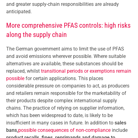
and greater supply-chain responsibilities are already
anticipated.
More comprehensive PFAS controls: high risks
along the supply chain
The German government aims to limit the use of PFAS
and avoid emissions wherever possible. Where suitable
alternatives are available, these substances should be
replaced, whilst
transitional periods or exemptions remain
possible
for certain applications. This places
considerable pressure on companies to act, as producers
and retailers remain responsible for the marketability of
their products despite complex international supply
chains. The practice of relying on supplier information,
which has been widespread to date, is likely to be
insufficient in many cases in future. In addition to
sales
bans,
possible consequences of non-compliance
include
product recalls, fines, reprimands and damage to