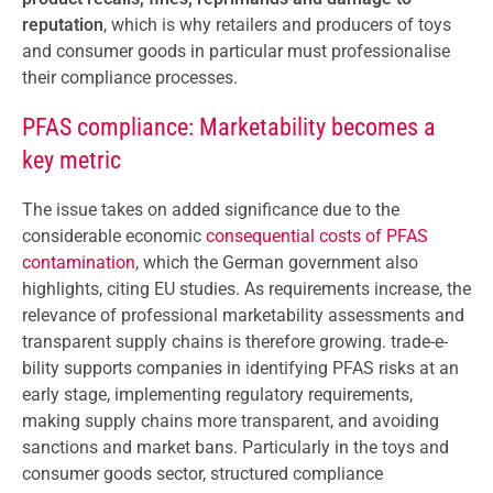
reputation
, which is why retailers and producers of toys
and consumer goods in particular must professionalise
their compliance processes.
PFAS compliance: Marketability becomes a
key metric
The issue takes on added significance due to the
considerable economic
consequential costs of PFAS
contamination
, which the German government also
highlights, citing EU studies. As requirements increase, the
relevance of professional marketability assessments and
transparent supply chains is therefore growing. trade-e-
bility supports companies in identifying PFAS risks at an
early stage, implementing regulatory requirements,
making supply chains more transparent, and avoiding
sanctions and market bans. Particularly in the toys and
consumer goods sector, structured compliance