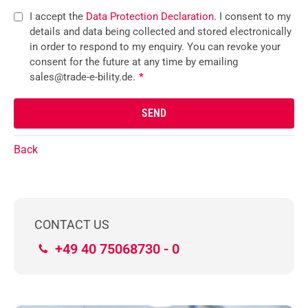
I accept the
Data Protection Declaration
. I consent to my
details and data being collected and stored electronically
in order to respond to my enquiry. You can revoke your
consent for the future at any time by emailing
sales@trade-e-bility.de.
*
Back
CONTACT US
+49 40 75068730 - 0