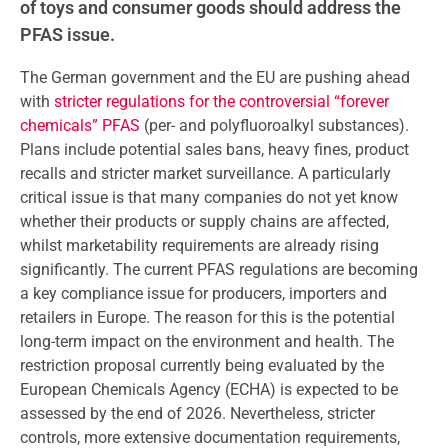
of toys and consumer goods should address the
PFAS issue.
The German government and the EU are pushing ahead
with
stricter regulations for the controversial “forever
chemicals” PFAS
(per- and polyfluoroalkyl substances).
Plans include potential sales bans, heavy fines, product
recalls and stricter market surveillance. A particularly
critical issue is that many companies do not yet know
whether their products or supply chains are affected,
whilst marketability requirements are already rising
significantly. The current PFAS regulations are becoming
a key compliance issue for producers, importers and
retailers in Europe. The reason for this is the potential
long-term impact on the environment and health. The
restriction proposal currently being evaluated by the
European Chemicals Agency (ECHA) is expected to be
assessed by the end of 2026. Nevertheless, stricter
controls, more extensive documentation requirements,