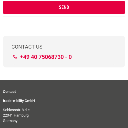
CONTACT US
+49 40 75068730 - 0
Contact
trade-e-bility GmbH
Schlossstr. 8 d-e
22041 Hamburg
Germany