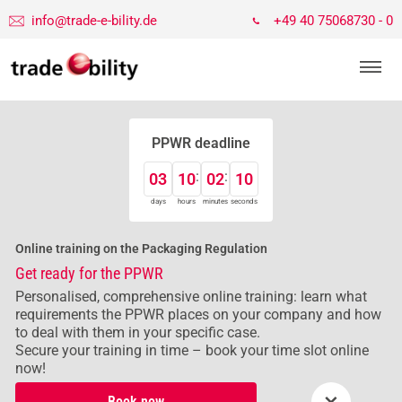
info@trade-e-bility.de
+49 40 75068730 - 0
PPWR deadline
03
10
02
10
days
hours
minutes
seconds
Online training on the Packaging Regulation
Get ready for the PPWR
Personalised, comprehensive online training: learn what
requirements the PPWR places on your company and how
to deal with them in your specific case.
Secure your training in time – book your time slot online
now!
×
Book now