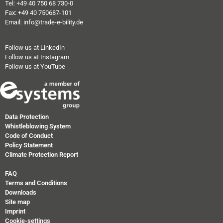
Tel: +49 40 750 68 730-0
Fax: +49 40 750687-101
Email: info@trade-e-bility.de
Follow us at LinkedIn
Follow us at Instagram
Follow us at YouTube
Data Protection
Whistleblowing System
Code of Conduct
Policy Statement
Climate Protection Report
FAQ
Terms and Conditions
Downloads
Site map
Imprint
Cookie-settings