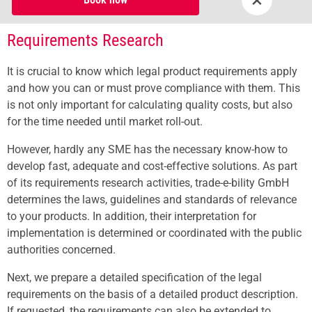
Requirements Research
It is crucial to know which legal product requirements apply
and how you can or must prove compliance with them. This
is not only important for calculating quality costs, but also
for the time needed until market roll-out.
However, hardly any SME has the necessary know-how to
develop fast, adequate and cost-effective solutions. As part
of its requirements research activities, trade-e-bility GmbH
determines the laws, guidelines and standards of relevance
to your products. In addition, their interpretation for
implementation is determined or coordinated with the public
authorities concerned.
Next, we prepare a detailed specification of the legal
requirements on the basis of a detailed product description.
If requested, the requirements can also be extended to