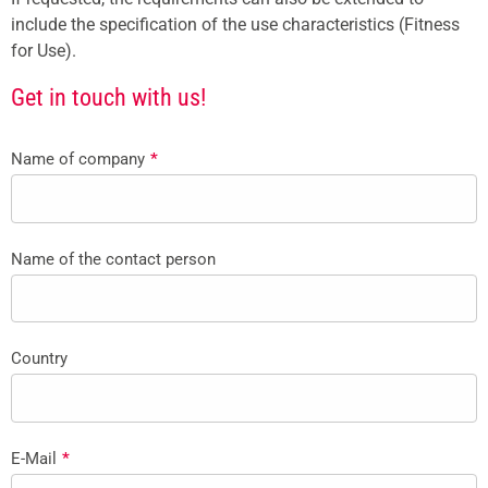
include the specification of the use characteristics (Fitness
for Use).
Get in touch with us!
Name of company
*
Name of the contact person
Country
E-Mail
*