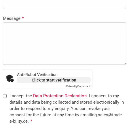
Message
*
Anti-Robot Verification
Click to start verification
Friendly
Captcha ⇗
I accept the
Data Protection Declaration
. I consent to my
details and data being collected and stored electronically in
order to respond to my enquiry. You can revoke your
consent for the future at any time by emailing sales@trade-
e-bility.de.
*