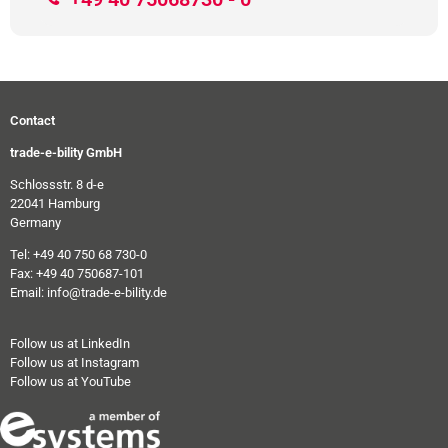
Contact
trade-e-bility GmbH
Schlossstr. 8 d-e
22041 Hamburg
Germany
Tel: +49 40 750 68 730-0
Fax: +49 40 750687-101
Email: info@trade-e-bility.de
Follow us at LinkedIn
Follow us at Instagram
Follow us at YouTube