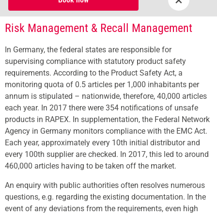
Risk Management & Recall Management
In Germany, the federal states are responsible for
supervising compliance with statutory product safety
requirements. According to the Product Safety Act, a
monitoring quota of 0.5 articles per 1,000 inhabitants per
annum is stipulated – nationwide, therefore, 40,000 articles
each year. In 2017 there were 354 notifications of unsafe
products in RAPEX. In supplementation, the Federal Network
Agency in Germany monitors compliance with the EMC Act.
Each year, approximately every 10th initial distributor and
every 100th supplier are checked. In 2017, this led to around
460,000 articles having to be taken off the market.
An enquiry with public authorities often resolves numerous
questions, e.g. regarding the existing documentation. In the
event of any deviations from the requirements, even high