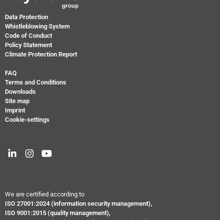
Data Protection
Whistleblowing System
Code of Conduct
Policy Statement
Climate Protection Report
FAQ
Terms and Conditions
Downloads
Site map
Imprint
Cookie-settings
We are certified according to
ISO 27001:2024
(information security management),
ISO 9001:2015 (quality management),