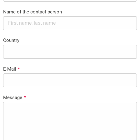
Name of the contact person
Country
E-Mail
*
Message
*