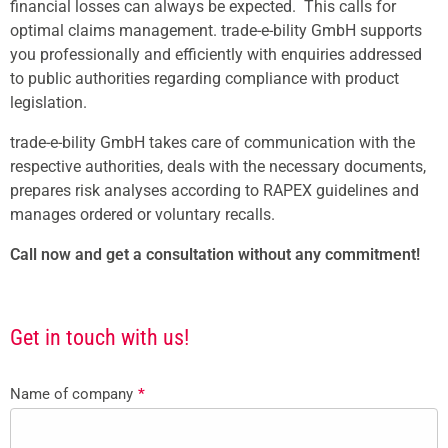
financial losses can always be expected. This calls for
optimal claims management. trade-e-bility GmbH supports
you professionally and efficiently with enquiries addressed
to public authorities regarding compliance with product
legislation.
trade-e-bility GmbH takes care of communication with the
respective authorities, deals with the necessary documents,
prepares risk analyses according to RAPEX guidelines and
manages ordered or voluntary recalls.
Call now and get a consultation without any commitment!
Get in touch with us!
Name of company
*