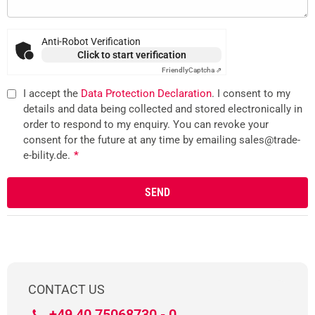
Anti-Robot Verification
Click to start verification
Friendly
Captcha ⇗
I accept the
Data Protection Declaration
. I consent to my
details and data being collected and stored electronically in
order to respond to my enquiry. You can revoke your
consent for the future at any time by emailing sales@trade-
e-bility.de.
*
CONTACT US
+49 40 75068730 - 0