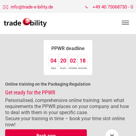
info@trade-e-bility.de
+49 40 75068730 - 0
PPWR deadline
04
20
02
18
days
hours
minutes
seconds
Online training on the Packaging Regulation
Get ready for the PPWR
Personalised, comprehensive online training: learn what
requirements the PPWR places on your company and how
to deal with them in your specific case.
Secure your training in time – book your time slot online
now!
×
Book now