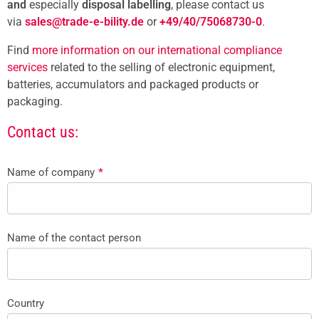
and
especially
disposal labelling
, please contact us
via
sales@trade-e-bility.de
or
+49/40/75068730-0
.
Find
more information on our international compliance
services
related to the selling of electronic equipment,
batteries, accumulators and packaged products or
packaging.
Contact us:
Name of company
*
Name of the contact person
Country