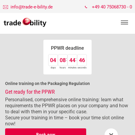
info@trade-e-bility.de
+49 40 75068730 - 0
PPWR deadline
04
08
44
46
days
hours
minutes
seconds
Online training on the Packaging Regulation
Get ready for the PPWR
Personalised, comprehensive online training: learn what
requirements the PPWR places on your company and how
to deal with them in your specific case.
Secure your training in time – book your time slot online
now!
×
Book now