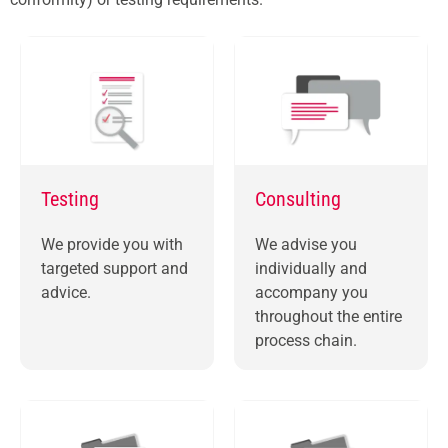
Testing
Consulting
We provide you with
We advise you
targeted support and
individually and
advice.
accompany you
throughout the entire
process chain.