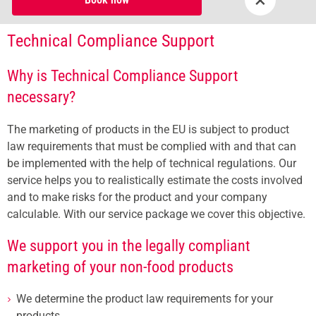
Technical Compliance Support
Why is Technical Compliance Support
necessary?
The marketing of products in the EU is subject to product
law requirements that must be complied with and that can
be implemented with the help of technical regulations. Our
service helps you to realistically estimate the costs involved
and to make risks for the product and your company
calculable. With our service package we cover this objective.
We support you in the legally compliant
marketing of your non-food products
We determine the product law requirements for your
products