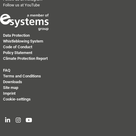
Follow us at YouTube
Data Protection
Whistleblowing System
Code of Conduct
Policy Statement
Climate Protection Report
FAQ
Terms and Conditions
Downloads
Site map
Imprint
Cookie-settings