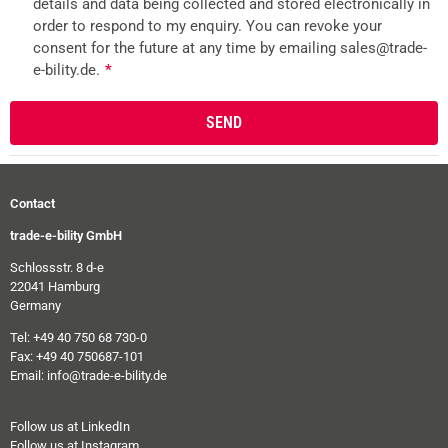
details and data being collected and stored electronically in
order to respond to my enquiry. You can revoke your
consent for the future at any time by emailing sales@trade-
e-bility.de.
*
Contact
trade-e-bility GmbH
Schlossstr. 8 d-e
22041 Hamburg
Germany
Tel: +49 40 750 68 730-0
Fax: +49 40 750687-101
Email: info@trade-e-bility.de
Follow us at LinkedIn
Follow us at Instagram