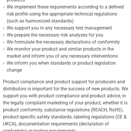
We implement these requirements according to a defined
risk profile using the appropriate technical regulations
(such as harmonized standards)
We support you in any necessary test management
We prepare the necessary risk analyses for you
We formulate the necessary declarations of conformity
We monitor your product and similar products in the
market and inform you of any necessary interventions
We inform you when standards or product legislation
change
Product compliance and product support for producers and
distributors is important for the success of new products. We
support you with product compliance and product advice, in
the legally compliant marketing of your product, whether it is
product conformity, substance regulations (REACH, RoHS),
product-specific safety standards, labeling regulations (CE &
UKCA), documentation requirements (declaration of
conformity) or testing requirements.