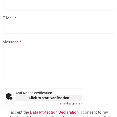
E-Mail
*
Message
*
Anti-Robot Verification
Click to start verification
Friendly
Captcha ⇗
I accept the
Data Protection Declaration
. I consent to my