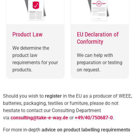
Product Law
EU Declaration of
Conformity
We determine the
product law
We can help with
requirements for your
preparation or testing
products.
on request.
Should you wish to
register
in the EU as a producer of WEEE,
batteries, packaging, textiles
or furniture, please do not
hesitate to contact our Consulting Department
via
consulting@take-e-way.de
or
+49/40/750687-0
.
For more in-depth
advice on product labelling requirements