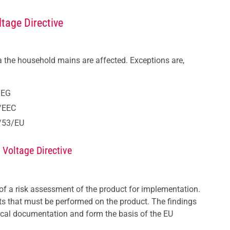
tage Directive
ia the household mains are affected. Exceptions are,
/EG
2/EEC
4/53/EU
 Voltage Directive
 of a risk assessment of the product for implementation.
sts that must be performed on the product. The findings
hnical documentation and form the basis of the EU