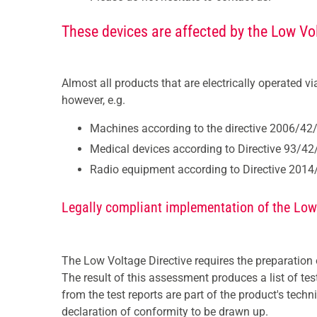
These devices are affected by the Low Vol
Almost all products that are electrically operated v
however, e.g.
Machines according to the directive 2006/42
Medical devices according to Directive 93/4
Radio equipment according to Directive 201
Legally compliant implementation of the Low
The Low Voltage Directive requires the preparation
The result of this assessment produces a list of te
from the test reports are part of the product's tec
declaration of conformity to be drawn up.