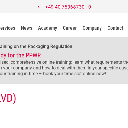
+49 40 75068730 - 0
ervices
News
Academy
Career
Company
Contact
raining on the Packaging Regulation
ady for the PPWR
ised, comprehensive online training: learn what requirements 
n your company and how to deal with them in your specific case
our training in time – book your time slot online now!
LVD)