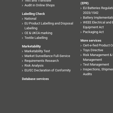
Test and Translate
(EPR)
Audit in Online Shops
EU Batteries Regulati
2023/1542
Labelling Check
Battery Implementati
National
WEEE Electrical and 
EU Product Labelling and Disposal
Equipment Act
Labelling
Packaging Act
CE & UKCA marking
Textile Labelling
More services
Cert-e-fied Product Ce
Marketability
Toys Directive
Marketability Test
Risk Management & 
Market Surveillance Full-Service
Management
Requirements Research
Test Management
Risk Analysis
Inspections, Shipmen
EU/EC Declaration of Conformity
Audits
Database services