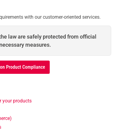
quirements with our customer-oriented services.
he law are safely protected from official
 necessary measures.
 on Product Compliance
r your products
merce)
s