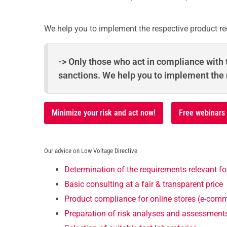
We help you to implement the respective product re
-> Only those who act in compliance with t
sanctions. We help you to implement the
Minimize your risk and act now!
Free webinars
Our advice on Low Voltage Directive
Determination of the requirements relevant fo
Basic consulting at a fair & transparent price
Product compliance for online stores (e-com
Preparation of risk analyses and assessment