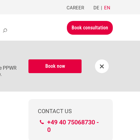
CAREER
DE
EN
Book consultation
×
Book now
the PPWR
.
CONTACT US
+49 40 75068730 -
0