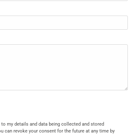
t to my details and data being collected and stored
ou can revoke your consent for the future at any time by