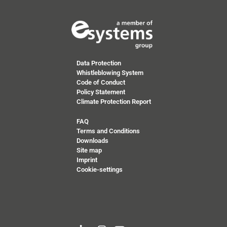
Data Protection
Whistleblowing System
Code of Conduct
Policy Statement
Climate Protection Report
FAQ
Terms and Conditions
Downloads
Site map
Imprint
Cookie-settings