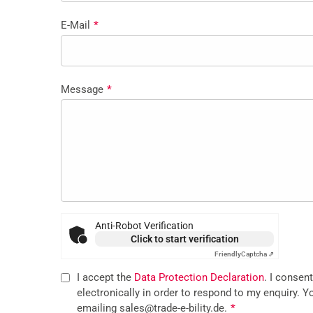
E-Mail
*
Message
*
Anti-Robot Verification
Click to start verification
Friendly
Captcha ⇗
I accept the
Data Protection Declaration
. I consen
electronically in order to respond to my enquiry. Y
emailing sales@trade-e-bility.de.
*