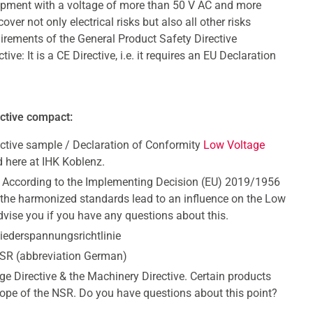
uipment with a voltage of more than 50 V AC and more
er not only electrical risks but also all other risks
uirements of the General Product Safety Directive
: It is a CE Directive, i.e. it requires an EU Declaration
ective compact:
ctive sample / Declaration of Conformity
Low Voltage
 here at IHK Koblenz.
 According to the Implementing Decision (EU) 2019/1956
he harmonized standards lead to an influence on the Low
dvise you if you have any questions about this.
iederspannungsrichtlinie
NSR (abbreviation German)
ge Directive & the Machinery Directive. Certain products
cope of the NSR. Do you have questions about this point?