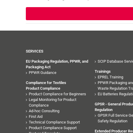
SERVICES
EU Packaging Regulation, PPWR, and
SCIP Database Servi
Packaging Act
Trainings
PPWR Guidance
EPREL Training
Compliance for Textiles
PPWR Packaging an
Product Compliance
Waste Regulation Tra
Product Compliance for Beginners
EU Batteries Regulati
Legal Monitoring for Product
GPSR - General Produc
Compliance
Regulation
Ad-hoc Consulting
GPSR Full Service Ge
First Aid
Safety Regulation
Technical Compliance Support
Product Compliance Support
Extended Producer Res