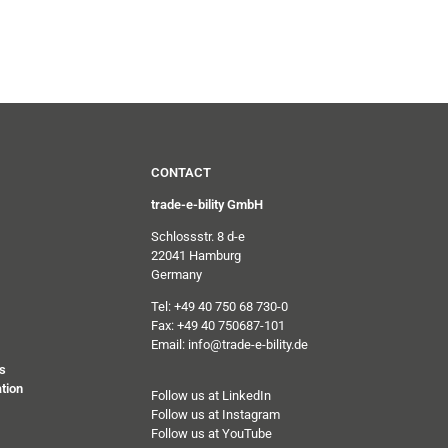
CONTACT
trade-e-bility GmbH
Schlossstr. 8 d-e
22041 Hamburg
Germany
Tel: +49 40 750 68 730-0
Fax: +49 40 750687-101
Email: info@trade-e-bility.de
s
tion
Follow us at LinkedIn
Follow us at Instagram
Follow us at YouTube