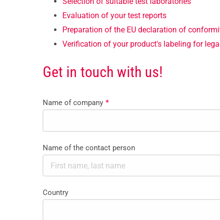
Selection of suitable test laboratories
Evaluation of your test reports
Preparation of the EU declaration of conformi
Verification of your product's labeling for le
Get in touch with us!
Name of company
*
Name of the contact person
Country