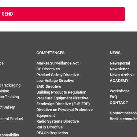
COMPETENCES
NEWS
ce
Market Surveillance Act
Newsportal
CE Directives
Newsletter
Product Safety Directive
News Archive
Low Voltage Directive
ACADEMY
d Packaging
EMC Directive
ining
Workshops
Building Products Regulation
on Training
FAQ
Pressure Equipment Directive
CONTACT
Ecodesign Directive (EuP, ERP)
t Safety
Directive on Personal Protective
Contact person
Equipment
neral Product
Book a consulta
Radio Systems Directive
RoHS Directive
REACh Regulation
ponsibility