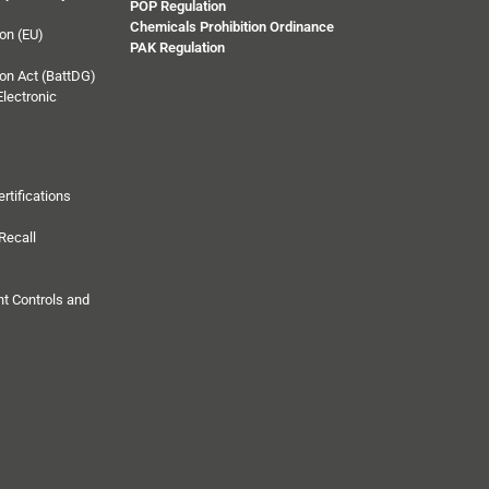
POP Regulation
Chemicals Prohibition Ordinance
on (EU)
PAK Regulation
on Act (BattDG)
Electronic
rtifications
Recall
t Controls and