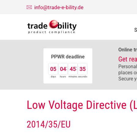
info@trade-e-bility.de
S
Online t
PPWR deadline
Get re
Personal
05
04
45
34
places o
days
hours
minutes
seconds
Secure y
Low Voltage Directive (
2014/35/EU