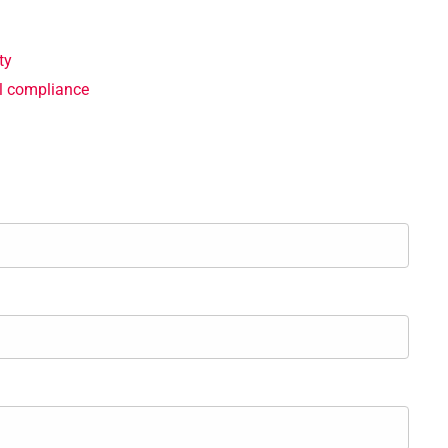
ty
gal compliance