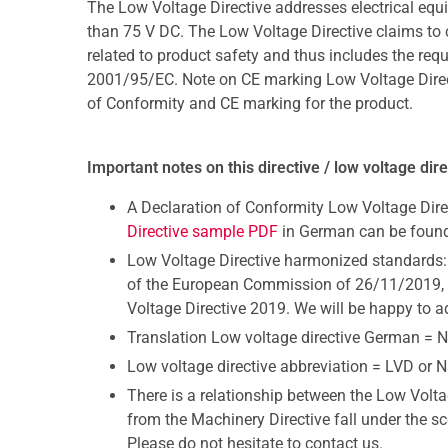
The Low Voltage Directive addresses electrical eq
than 75 V DC. The Low Voltage Directive claims to cov
related to product safety and thus includes the req
2001/95/EC. Note on CE marking Low Voltage Directive
of Conformity and CE marking for the product.
Important notes on this directive / low voltage dir
A Declaration of Conformity Low Voltage Dire
Directive sample PDF
in German can be found
Low Voltage Directive harmonized standards:
of the European Commission of 26/11/2019, t
Voltage Directive 2019. We will be happy to a
Translation Low voltage directive German = N
Low voltage directive abbreviation = LVD or 
There is a relationship between the Low Volta
from the Machinery Directive fall under the s
Please do not hesitate to contact us.