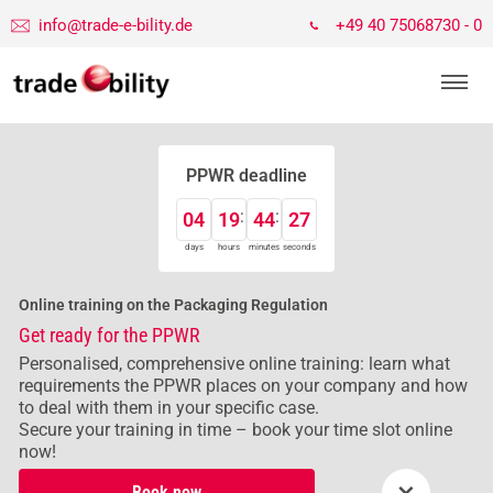
info@trade-e-bility.de
+49 40 75068730 - 0
PPWR deadline
04
19
44
26
days
hours
minutes
seconds
Online training on the Packaging Regulation
Get ready for the PPWR
Personalised, comprehensive online training: learn what
requirements the PPWR places on your company and how
to deal with them in your specific case.
Secure your training in time – book your time slot online
now!
×
Book now