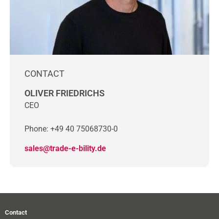
CONTACT
OLIVER FRIEDRICHS
CEO
Phone: +49 40 75068730-0
sales@trade-e-bility.de
Contact