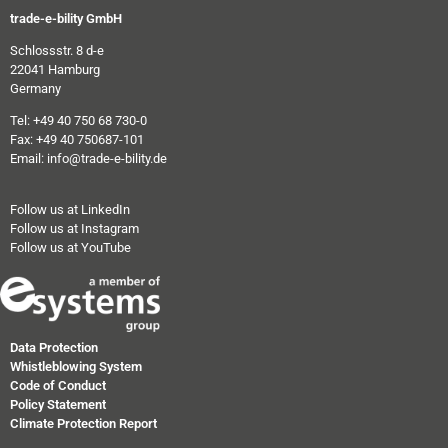
trade-e-bility GmbH
Schlossstr. 8 d-e
22041 Hamburg
Germany
Tel: +49 40 750 68 730-0
Fax: +49 40 750687-101
Email: info@trade-e-bility.de
Follow us at LinkedIn
Follow us at Instagram
Follow us at YouTube
Data Protection
Whistleblowing System
Code of Conduct
Policy Statement
Climate Protection Report