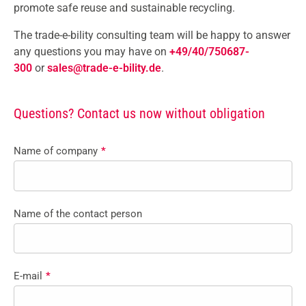
promote safe reuse and sustainable recycling.
The trade-e-bility consulting team will be happy to answer
any questions you may have on
+49/40/750687-
300
or
sales@trade-e-bility.de
.
Questions? Contact us now without obligation
Name of company
*
Name of the contact person
E-mail
*