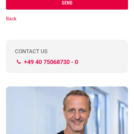
Back
CONTACT US
+49 40 75068730 - 0