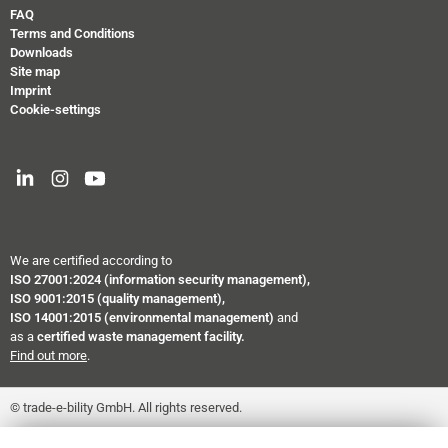
FAQ
Terms and Conditions
Downloads
Site map
Imprint
Cookie-settings
We are certified according to
ISO 27001:2024
(information security management),
ISO 9001:2015 (quality management),
ISO 14001:2015 (environmental management)
and
as a
certified waste management facility.
Find out more
.
© trade-e-bility GmbH. All rights reserved.
``