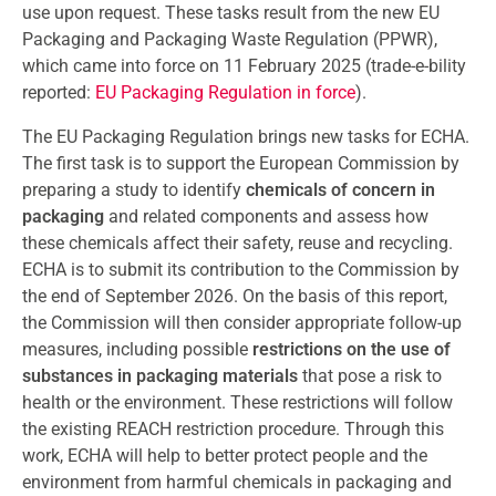
use upon request. These tasks result from the new EU
Packaging and Packaging Waste Regulation (PPWR),
which came into force on 11 February 2025 (trade-e-bility
reported:
EU Packaging Regulation in force
).
The EU Packaging Regulation brings new tasks for ECHA.
The first task is to support the European Commission by
preparing a study to identify
chemicals of concern in
packaging
and related components and assess how
these chemicals affect their safety, reuse and recycling.
ECHA is to submit its contribution to the Commission by
the end of September 2026. On the basis of this report,
the Commission will then consider appropriate follow-up
measures, including possible
restrictions on the use of
substances in packaging materials
that pose a risk to
health or the environment. These restrictions will follow
the existing REACH restriction procedure. Through this
work, ECHA will help to better protect people and the
environment from harmful chemicals in packaging and