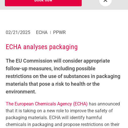
02/21/2025
ECHA
PPWR
ECHA analyses packaging
The EU Commission will consider appropriate
follow-up measures, including possible
restrictions on the use of substances in packaging
materials that pose a risk to health or the
environment.
The European Chemicals Agency (ECHA)
has announced
that it is taking on a new role to improve the safety of
packaging materials. ECHA will identify harmful
chemicals in packaging and propose restrictions on their