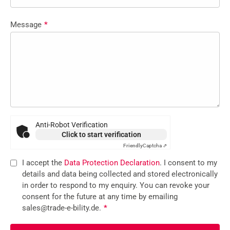
Message
*
Anti-Robot Verification
Click to start verification
Friendly
Captcha ⇗
I accept the
Data Protection Declaration
. I consent to my
details and data being collected and stored electronically
in order to respond to my enquiry. You can revoke your
consent for the future at any time by emailing
sales@trade-e-bility.de.
*