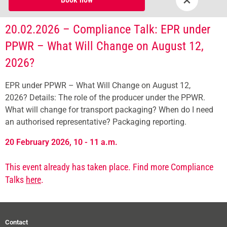
20.02.2026 – Compliance Talk: EPR under
PPWR – What Will Change on August 12,
2026?
EPR under PPWR – What Will Change on August 12,
2026? Details: The role of the producer under the PPWR.
What will change for transport packaging? When do I need
an authorised representative? Packaging reporting.
20 February 2026, 10 - 11 a.m.
This event already has taken place. Find more Compliance
Talks
here
.
Contact