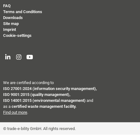
FAQ
Terms and Conditions
Downloads
Site map
Imprint
Cookie-settings
We are certified according to
ISO 27001:2024
(information security management),
ISO 9001:2015 (quality management),
ISO 14001:2015 (environmental management)
and
as a
certified waste management facility.
Find out more
.
© trade-e-bility GmbH. All rights reserved.
``