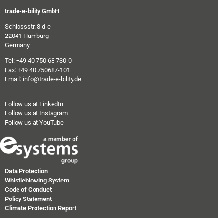
trade-e-bility GmbH
Schlossstr. 8 d-e
22041 Hamburg
Germany
Tel: +49 40 750 68 730-0
Fax: +49 40 750687-101
Email: info@trade-e-bility.de
Follow us at LinkedIn
Follow us at Instagram
Follow us at YouTube
Data Protection
Whistleblowing System
Code of Conduct
Policy Statement
Climate Protection Report