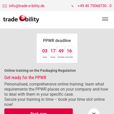
info@trade-e-bility.de
+49 40 75068730 - 0
PPWR deadline
03
17
49
16
days
hours
minutes
seconds
Online training on the Packaging Regulation
Get ready for the PPWR
Personalised, comprehensive online training: learn what
requirements the PPWR places on your company and how
to deal with them in your specific case.
Secure your training in time – book your time slot online
now!
×
Book now