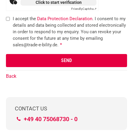
Click to start verification
Friendly
Captcha ⇗
I accept the
Data Protection Declaration
. I consent to my
details and data being collected and stored electronically
in order to respond to my enquiry. You can revoke your
consent for the future at any time by emailing
sales@trade-e-bility.de.
*
Back
CONTACT US
+49 40 75068730 - 0