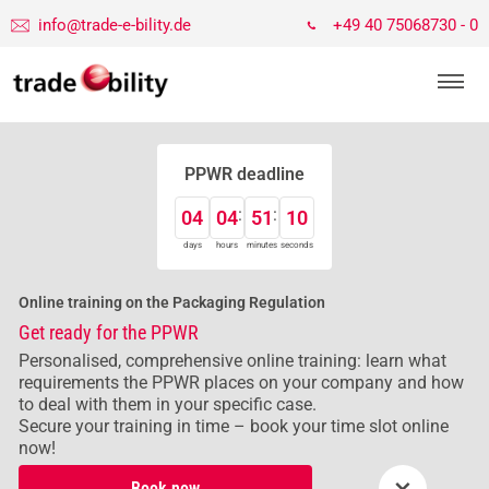
info@trade-e-bility.de
+49 40 75068730 - 0
PPWR deadline
04
04
51
09
days
hours
minutes
seconds
Online training on the Packaging Regulation
Get ready for the PPWR
Personalised, comprehensive online training: learn what
requirements the PPWR places on your company and how
to deal with them in your specific case.
Secure your training in time – book your time slot online
now!
×
Book now