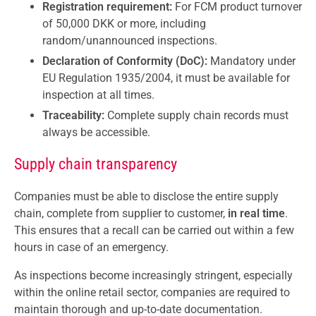
Registration requirement:
For FCM product turnover
of 50,000 DKK or more, including
random/unannounced inspections.
Declaration of Conformity (DoC):
Mandatory under
EU Regulation 1935/2004, it must be available for
inspection at all times.
Traceability:
Complete supply chain records must
always be accessible.
Supply chain transparency
Companies must be able to disclose the entire supply
chain, complete from supplier to customer,
in real time
.
This ensures that a recall can be carried out within a few
hours in case of an emergency.
As inspections become increasingly stringent, especially
within the online retail sector, companies are required to
maintain thorough and up-to-date documentation.