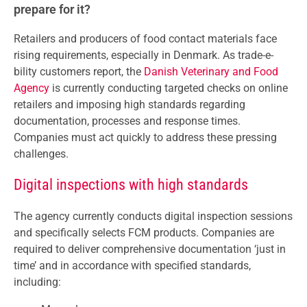
prepare for it?
Retailers and producers of food contact materials face
rising requirements, especially in Denmark. As trade-e-
bility customers report, the
Danish Veterinary and Food
Agency
is currently conducting targeted checks on online
retailers and imposing high standards regarding
documentation, processes and response times.
Companies must act quickly to address these pressing
challenges.
Digital inspections with high standards
The agency currently conducts digital inspection sessions
and specifically selects FCM products. Companies are
required to deliver comprehensive documentation ‘just in
time’ and in accordance with specified standards,
including: