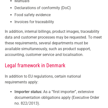
Manuals
Declarations of conformity (DoC)
Food safety evidence
Invoices for traceability
In addition, internal billings, product images, traceability
data and customer processes may be requested. To meet
these requirements, several departments must be
available simultaneously, such as product support,
accounting, customer service and localisation.
Legal framework in Denmark
In addition to EU regulations, certain national
requirements apply:
Importer status:
As a “first importer”, extensive
documentation obligations apply (Executive Order
no. 822/2013).