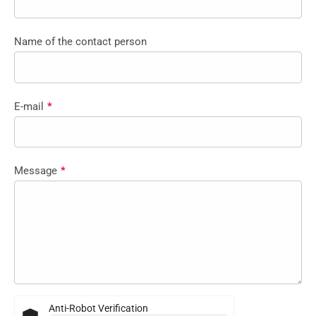
Name of the contact person
E-mail
*
Message
*
Anti-Robot Verification