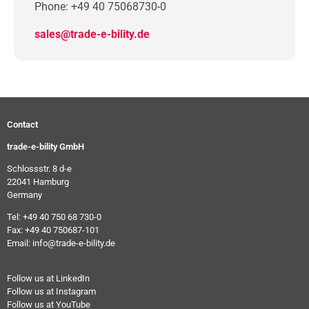
Phone: +49 40 75068730-0
sales@trade-e-bility.de
Contact
trade-e-bility GmbH
Schlossstr. 8 d-e
22041 Hamburg
Germany
Tel: +49 40 750 68 730-0
Fax: +49 40 750687-101
Email: info@trade-e-bility.de
Follow us at LinkedIn
Follow us at Instagram
Follow us at YouTube