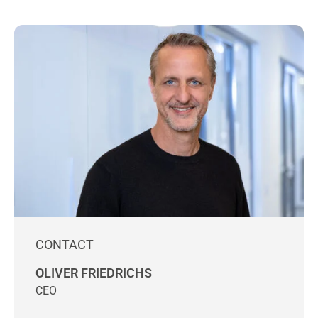
CONTACT
OLIVER FRIEDRICHS
CEO