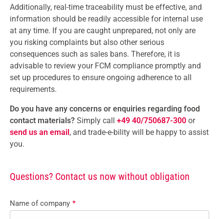
Additionally, real-time traceability must be effective, and
information should be readily accessible for internal use
at any time. If you are caught unprepared, not only are
you risking complaints but also other serious
consequences such as sales bans. Therefore, it is
advisable to review your FCM compliance promptly and
set up procedures to ensure ongoing adherence to all
requirements.
Do you have any concerns or enquiries regarding food
contact materials?
Simply call
+49 40/750687-300
or
send us an email
, and trade-e-bility will be happy to assist
you.
Questions? Contact us now without obligation
Name of company
*