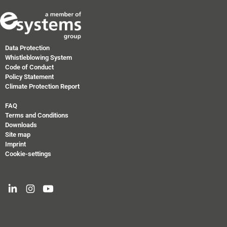
Data Protection
Whistleblowing System
Code of Conduct
Policy Statement
Climate Protection Report
FAQ
Terms and Conditions
Downloads
Site map
Imprint
Cookie-settings