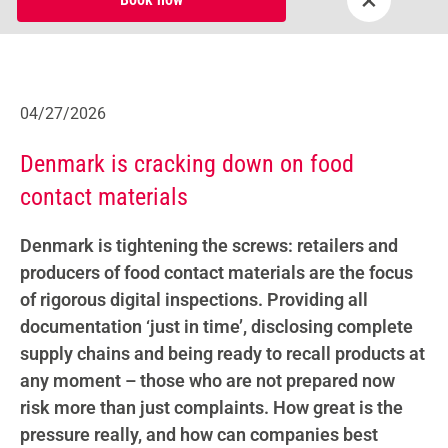
04/27/2026
Denmark is cracking down on food
contact materials
Denmark is tightening the screws: retailers and
producers of food contact materials are the focus
of rigorous digital inspections. Providing all
documentation ‘just in time’, disclosing complete
supply chains and being ready to recall products at
any moment – those who are not prepared now
risk more than just complaints. How great is the
pressure really, and how can companies best